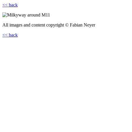
<< back
All images and content copyright © Fabian Neyer
<< back